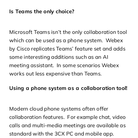
Is Teams the only choice?
Microsoft Teams isn’t the only collaboration tool
which can be used as a phone system. Webex
by Cisco replicates Teams’ feature set and adds
some interesting additions such as an AI
meeting assistant. In some scenarios Webex
works out less expensive than Teams.
Using a phone system as a collaboration tool!
Modern cloud phone systems often offer
collaboration features. For example chat, video
calls and multi-media meetings are available as
standard with the 3CX PC and mobile app.