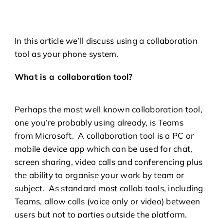
In this article we’ll discuss using a collaboration
tool as your phone system.
What is a collaboration tool?
Perhaps the most well known collaboration tool,
one you’re probably using already, is Teams
from Microsoft. A collaboration tool is a PC or
mobile device app which can be used for chat,
screen sharing, video calls and conferencing plus
the ability to organise your work by team or
subject. As standard most collab tools, including
Teams, allow calls (voice only or video) between
users but not to parties outside the platform,