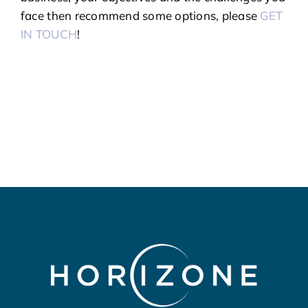
face then recommend some options, please
GET
IN TOUCH
!