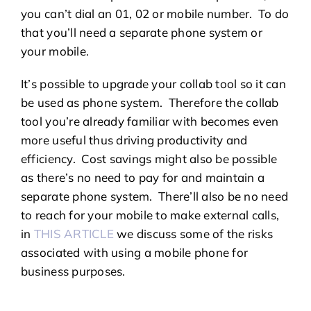
you can’t dial an 01, 02 or mobile number. To do
that you’ll need a separate phone system or
your mobile.
It’s possible to upgrade your collab tool so it can
be used as phone system. Therefore the collab
tool you’re already familiar with becomes even
more useful thus driving productivity and
efficiency. Cost savings might also be possible
as there’s no need to pay for and maintain a
separate phone system. There’ll also be no need
to reach for your mobile to make external calls,
in
THIS ARTICLE
we discuss some of the risks
associated with using a mobile phone for
business purposes.