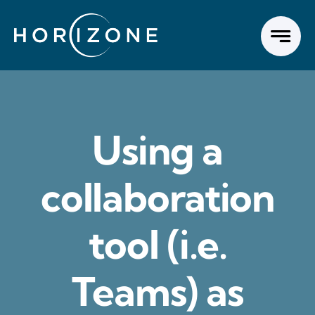
Skip
to
content
Using a
collaboration
tool (i.e.
Teams) as