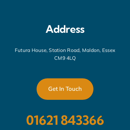
Address
Futura House, Station Road, Maldon, Essex
CM9 4LQ
Get In Touch
01621 843366