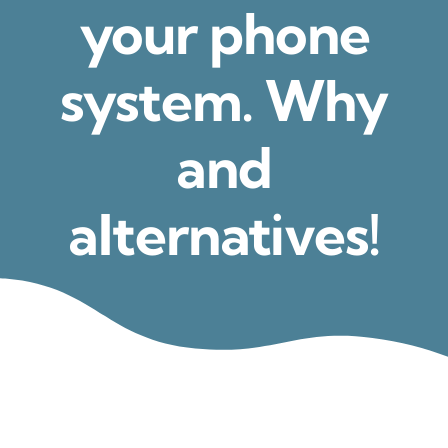
your phone
system. Why
and
alternatives!