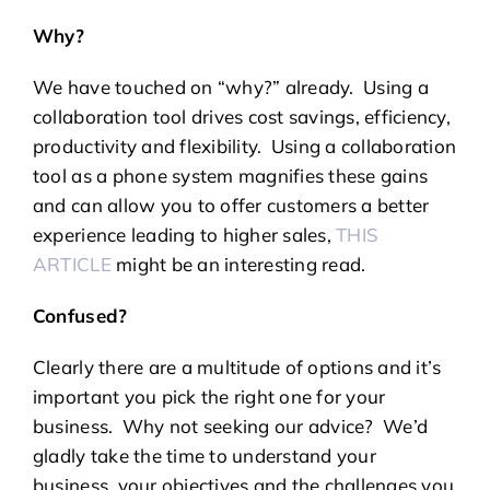
Why?
We have touched on “why?” already. Using a
collaboration tool drives cost savings, efficiency,
productivity and flexibility. Using a collaboration
tool as a phone system magnifies these gains
and can allow you to offer customers a better
experience leading to higher sales,
THIS
ARTICLE
might be an interesting read.
Confused?
Clearly there are a multitude of options and it’s
important you pick the right one for your
business. Why not seeking our advice? We’d
gladly take the time to understand your
business, your objectives and the challenges you