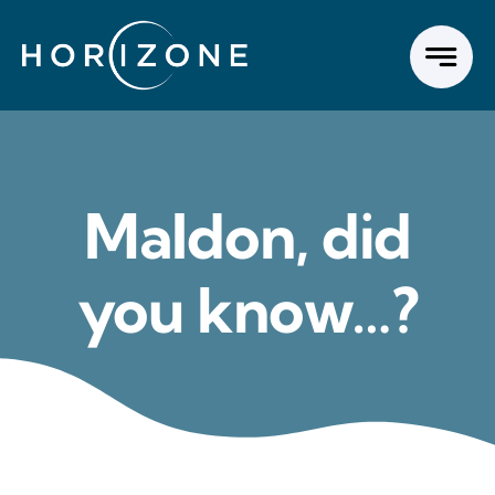
Skip
to
content
Maldon, did
you know…?