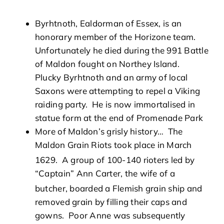
Byrhtnoth, Ealdorman of Essex, is an
honorary member of the Horizone team.
Unfortunately he died during the 991 Battle
of Maldon fought on Northey Island.
Plucky Byrhtnoth and an army of local
Saxons were attempting to repel a Viking
raiding party. He is now immortalised in
statue form at the end of Promenade Park
More of Maldon’s grisly history… The
Maldon Grain Riots took place in March
1629. A group of 100-140 rioters
led by
“Captain” Ann Carter, the wife of a
butcher,
boarded a Flemish grain ship and
removed grain by filling their caps and
gowns. Poor Anne was subsequently