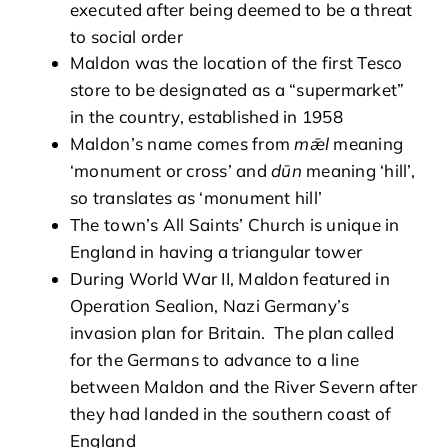
executed after being deemed to be a threat
to social order
Maldon was the location of the first Tesco
store to be designated as a “supermarket”
in the country, established in 1958
Maldon’s name comes from
m
ǣ
l
meaning
‘monument or cross’ and
dūn
meaning ‘hill’,
so translates as ‘monument hill’
The town’s All Saints’ Church is unique in
England in having a triangular tower
During World War II, Maldon featured in
Operation Sealion, Nazi Germany’s
invasion plan for Britain. The plan called
for the Germans to advance to a line
between Maldon and the River Severn after
they had landed in the southern coast of
England