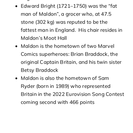
Edward Bright (1721–1750) was the “fat
man of Maldon”, a grocer who, at 47.5
stone (302 kg) was reputed to be the
fattest man in England. His chair resides in
Maldon’s Moot Hall
Maldon is the hometown of two Marvel
Comics superheroes: Brian Braddock, the
original Captain Britain, and his twin sister
Betsy Braddock
Maldon is also the hometown of Sam
Ryder (born in 1989) who represented
Britain in the 2022 Eurovision Song Contest
coming second with 466 points