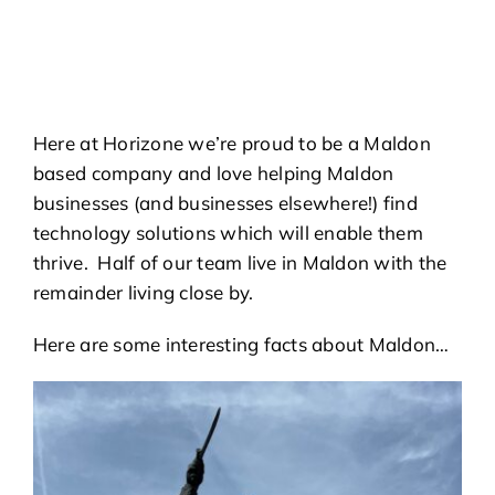
Here at Horizone we’re proud to be a Maldon
based company and love helping Maldon
businesses (and businesses elsewhere!) find
technology solutions which will enable them
thrive. Half of our team live in Maldon with the
remainder living close by.
Here are some interesting facts about Maldon…