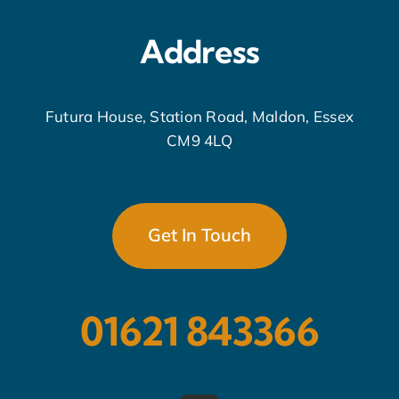
Address
Futura House, Station Road, Maldon, Essex
CM9 4LQ
Get In Touch
01621 843366